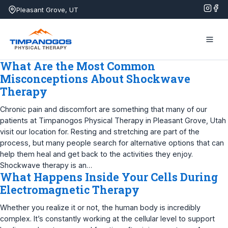
Skip
Pleasant Grove, UT
to
content
What Are the Most Common
Misconceptions About Shockwave
Therapy
Chronic pain and discomfort are something that many of our
patients at Timpanogos Physical Therapy in Pleasant Grove, Utah
visit our location for. Resting and stretching are part of the
process, but many people search for alternative options that can
help them heal and get back to the activities they enjoy.
Shockwave therapy is an…
What Happens Inside Your Cells During
Electromagnetic Therapy
Whether you realize it or not, the human body is incredibly
complex. It’s constantly working at the cellular level to support