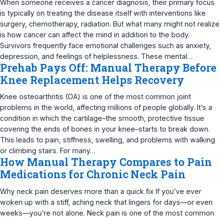
When someone receives a cancer diagnosis, their primary focus
is typically on treating the disease itself with interventions like
surgery, chemotherapy, radiation. But what many might not realize
is how cancer can affect the mind in addition to the body.
Survivors frequently face emotional challenges such as anxiety,
depression, and feelings of helplessness. These mental…
Prehab Pays Off: Manual Therapy Before
Knee Replacement Helps Recovery
Knee osteoarthritis (OA) is one of the most common joint
problems in the world, affecting millions of people globally. It’s a
condition in which the cartilage–the smooth, protective tissue
covering the ends of bones in your knee–starts to break down.
This leads to pain, stiffness, swelling, and problems with walking
or climbing stairs. For many…
How Manual Therapy Compares to Pain
Medications for Chronic Neck Pain
Why neck pain deserves more than a quick fix If you’ve ever
woken up with a stiff, aching neck that lingers for days—or even
weeks—you’re not alone. Neck pain is one of the most common