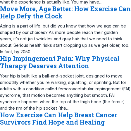
what the experience is actually like. You may have…
Move More, Age Better: How Exercise Can
Help Defy the Clock
Aging is a part of life, but did you know that how we age can be
shaped by our choices? As more people reach their golden
years, it’s not just wrinkles and gray hair that we need to think
about. Serious health risks start cropping up as we get older, too.
In fact, by 2050,…
Hip Impingement Pain: Why Physical
Therapy Deserves Attention
Your hip is built like a ball–and–socket joint, designed to move
smoothly whether you’re walking, squatting, or sprinting. But for
adults with a condition called femoroacetabular impingement (FAI)
syndrome, that motion becomes anything but smooth. FAI
syndrome happens when the top of the thigh bone (the femur)
and the rim of the hip socket (the…
How Exercise Can Help Breast Cancer
Survivors Find Hope and Healing