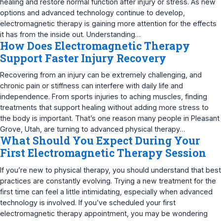
healing and restore normal function after injury or stress. As new
options and advanced technology continue to develop,
electromagnetic therapy is gaining more attention for the effects
it has from the inside out. Understanding…
How Does Electromagnetic Therapy
Support Faster Injury Recovery
Recovering from an injury can be extremely challenging, and
chronic pain or stiffness can interfere with daily life and
independence. From sports injuries to aching muscles, finding
treatments that support healing without adding more stress to
the body is important. That’s one reason many people in Pleasant
Grove, Utah, are turning to advanced physical therapy…
What Should You Expect During Your
First Electromagnetic Therapy Session
If you’re new to physical therapy, you should understand that best
practices are constantly evolving. Trying a new treatment for the
first time can feel a little intimidating, especially when advanced
technology is involved. If you’ve scheduled your first
electromagnetic therapy appointment, you may be wondering