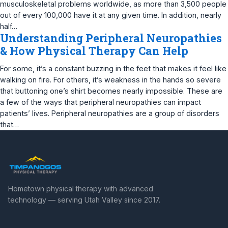
musculoskeletal problems worldwide, as more than 3,500 people
out of every 100,000 have it at any given time. In addition, nearly
half…
Understanding Peripheral Neuropathies
& How Physical Therapy Can Help
For some, it’s a constant buzzing in the feet that makes it feel like
walking on fire. For others, it’s weakness in the hands so severe
that buttoning one’s shirt becomes nearly impossible. These are
a few of the ways that peripheral neuropathies can impact
patients’ lives. Peripheral neuropathies are a group of disorders
that…
Hometown physical therapy with advanced
technology — serving Utah Valley since 2017.