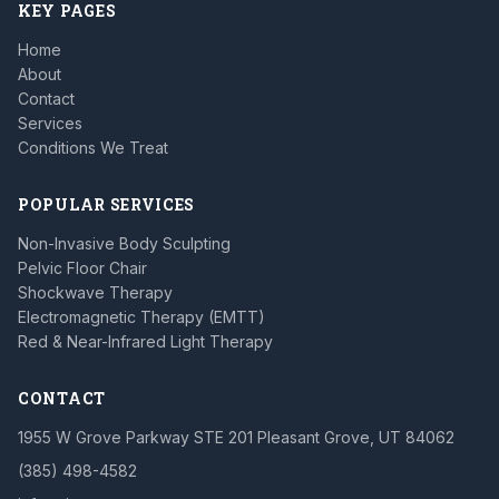
KEY PAGES
Home
About
Contact
Services
Conditions We Treat
POPULAR SERVICES
Non-Invasive Body Sculpting
Pelvic Floor Chair
Shockwave Therapy
Electromagnetic Therapy (EMTT)
Red & Near-Infrared Light Therapy
CONTACT
1955 W Grove Parkway STE 201 Pleasant Grove, UT 84062
(385) 498-4582